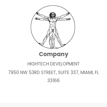
Company
HIGHTECH DEVELOPMENT
7950 NW 53RD STREET, SUITE 337, MIAMI, FL
33166