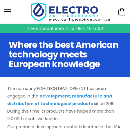
electroantiperspirant.com.au
The discount ends in
1d :08h :40m :30
Where the best American
technology meets
European knowledge
The company HIGHTECH DEVELOPMENT has been
engaged in the
development, manufacture and
distribution of technological products
since 2010.
During this time its products have helped more than
150.000 clients worldwide.
Our products development center is located in the USA