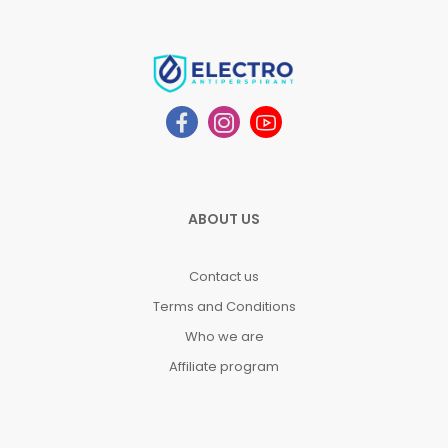
ABOUT US
Contact us
Terms and Conditions
Who we are
Affiliate program