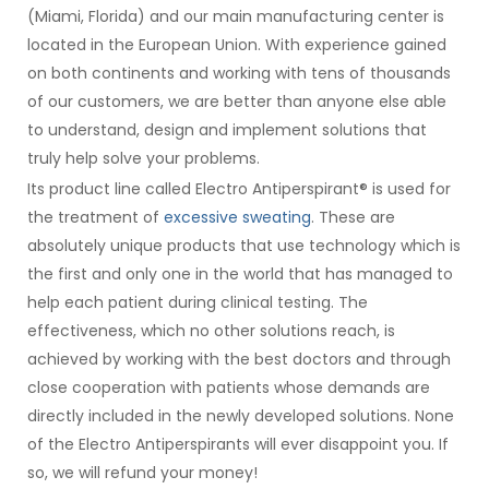
(Miami, Florida) and our main manufacturing center is
located in the European Union. With experience gained
on both continents and working with tens of thousands
of our customers, we are better than anyone else able
to understand, design and implement solutions that
truly help solve your problems.
Its product line called Electro Antiperspirant® is used for
the treatment of
excessive sweating
. These are
absolutely unique products that use technology which is
the first and only one in the world that has managed to
help each patient during clinical testing. The
effectiveness, which no other solutions reach, is
achieved by working with the best doctors and through
close cooperation with patients whose demands are
directly included in the newly developed solutions. None
of the Electro Antiperspirants will ever disappoint you. If
so, we will refund your money!