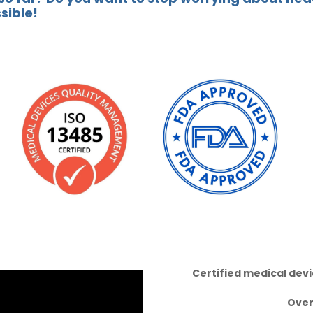
ssible!
Certified medical dev
Ove