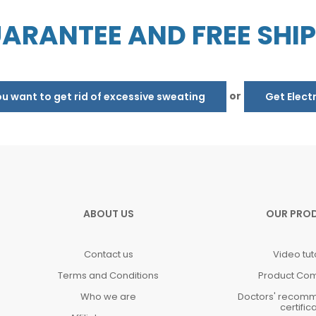
ARANTEE AND FREE SHI
or
 want to get rid of excessive sweating
Get Elect
ABOUT US
OUR PRO
Contact us
Video tut
Terms and Conditions
Product Co
Who we are
Doctors' recom
certific