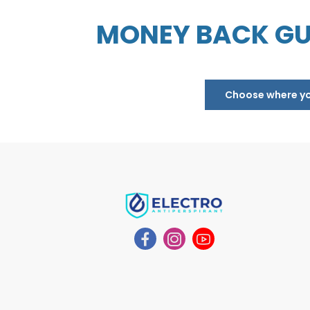
MONEY BACK GU
Choose where you