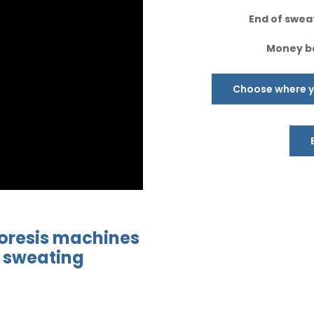
End of sweat
Money ba
Choose where yo
oresis
machines
 sweating