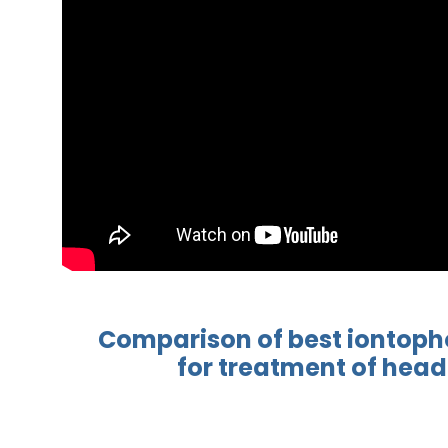
Comparison of best
iontoph
for treatment
of head