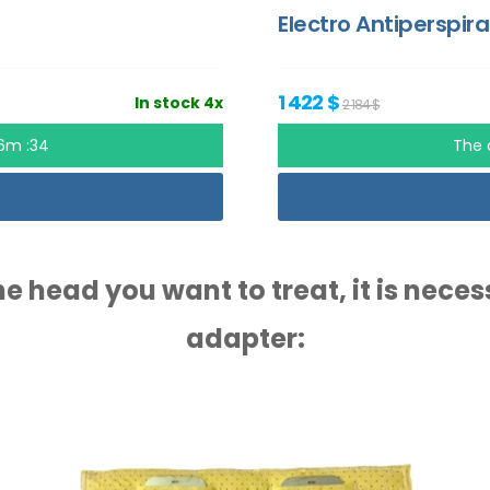
Electro Antiperspira
1 422 $
In stock 4x
2 184 $
56m :33
The 
e head you want to treat, it is nece
adapter: