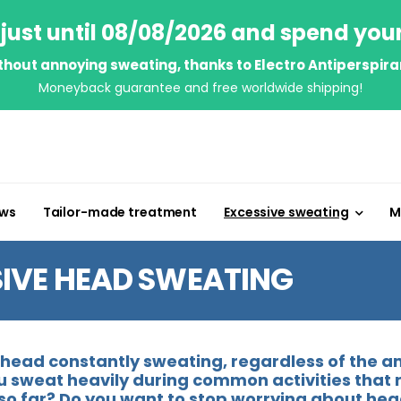
just until 08/08/2026 and spend you
thout annoying sweating, thanks to Electro Antiperspira
Moneyback guarantee and free worldwide shipping!
ews
Tailor-made treatment
Excessive sweating
M
IVE HEAD SWEATING
e head constantly sweating, regardless of the
u sweat heavily during common activities that 
so far? Do you want to stop worrying about hea