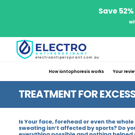
Save 52% 
wi
electroantiperspirant.com.au
How iontophoresis works
Your revi
TREATMENT FOR EXCESS
Is Your face, forehead or even the whol
sweating isn’t affected by sports? Do yo
everything possible and nothing helped 