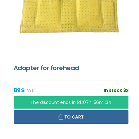
Adapter for forehead
89 $
In stock 3x
139 $
The discount ends in
1d :07h :56m :33
TO CART