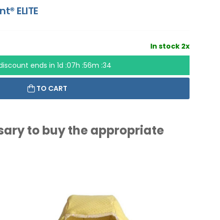
nt® ELITE
In stock 2x
discount ends in
1d :07h :56m :33
TO CART
ssary to buy the appropriate