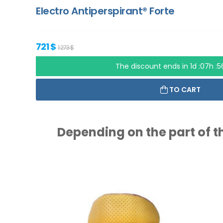
Electro Antiperspirant® Forte
721 $
1 273 $
The discount ends in
1d :07h :
TO CART
Depending on the part of th