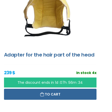
Adapter for the hair part of the head
239 $
In stock 4x
The discount ends in
1d :07h :56m :33
TO CART