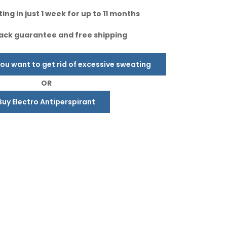
ing in just 1 week for up to 11 months
ck guarantee and free shipping
u want to get rid of excessive sweating
OR
Buy Electro Antiperspirant