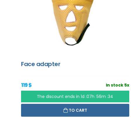
Face adapter
119 $
In stock 5x
The discount ends in
1d :07h :56m :33
TO CART