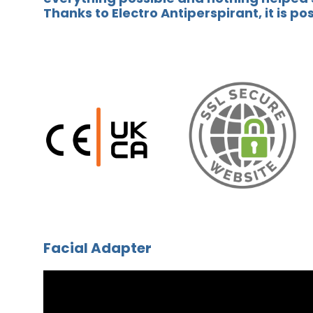
Thanks to Electro Antiperspirant, it is po
Facial Adapter