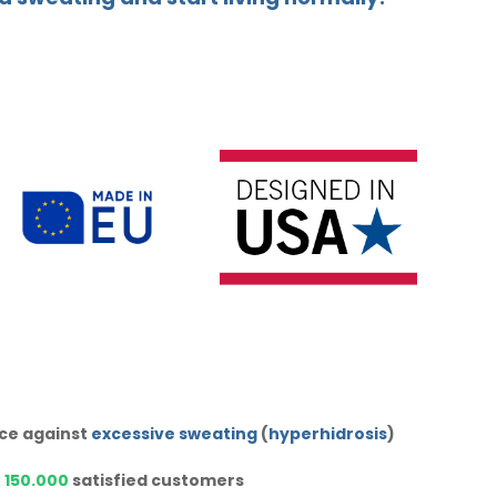
ice against
excessive sweating
(
hyperhidrosis
)
r
150.000
satisfied customers