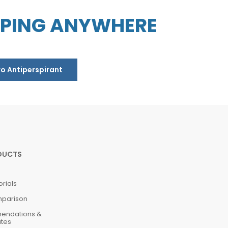
PPING ANYWHERE
ro Antiperspirant
DUCTS
orials
mparison
mendations &
ates