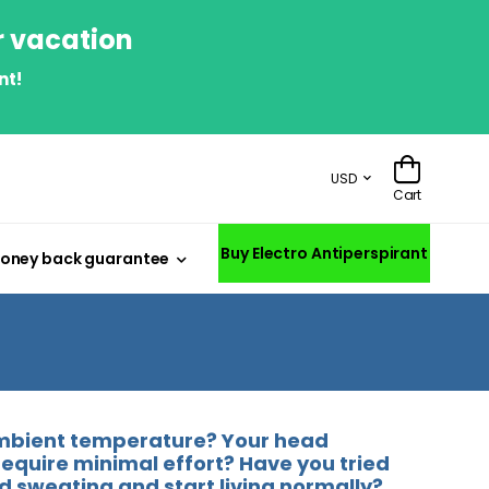
r vacation
nt!
USD
Cart
Buy Electro Antiperspirant
oney back guarantee
 ambient temperature? Your head
require minimal effort? Have you tried
d sweating and start living normally?