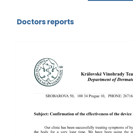
Doctors reports