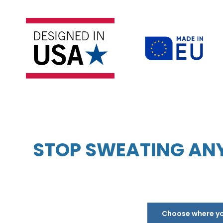
STOP SWEATING ANY
Choose where you