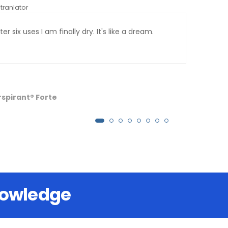
tranlator
*automati
er six uses I am finally dry. It's like a dream.
I ha
palm
long
have
has 
rspirant® Forte
nowledge