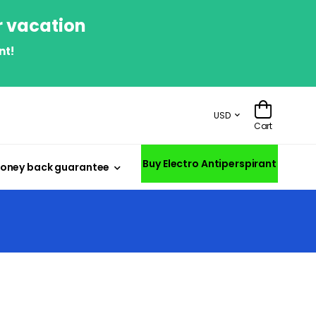
r vacation
nt!
USD
Cart
Buy Electro Antiperspirant
oney back guarantee