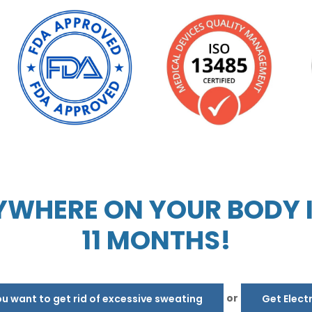
WHERE ON YOUR BODY IN
11 MONTHS!
or
 want to get rid of excessive sweating
Get Elect