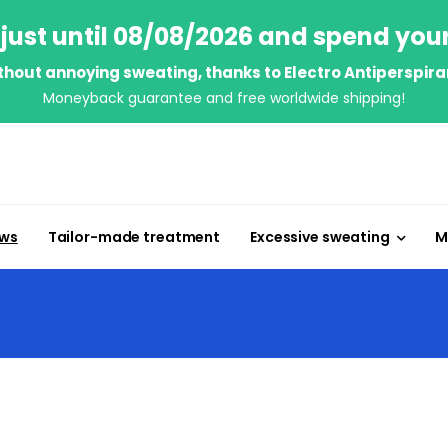
just until 08/08/2026 and spend you
thout annoying sweating, thanks to Electro Antiperspira
Moneyback guarantee and free worldwide shipping!
ews
Tailor-made treatment
Excessive sweating
M