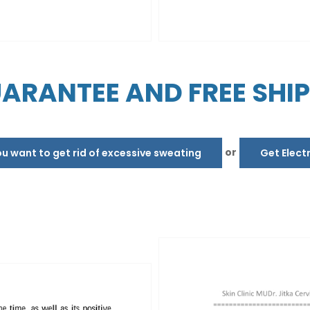
ARANTEE AND FREE SHI
or
 want to get rid of excessive sweating
Get Elect