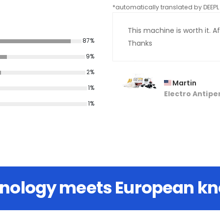
*automatically translated by DEEPL 
This machine is worth it. Aft
87%
Thanks
9%
2%
Martin
1%
Electro Antipe
1%
hnology meets European k