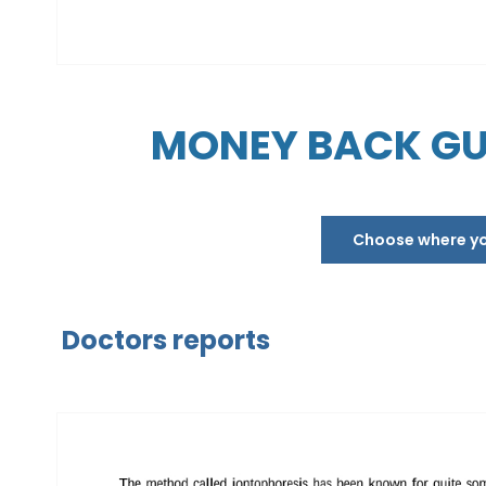
MONEY BACK GU
Choose where you
Doctors reports