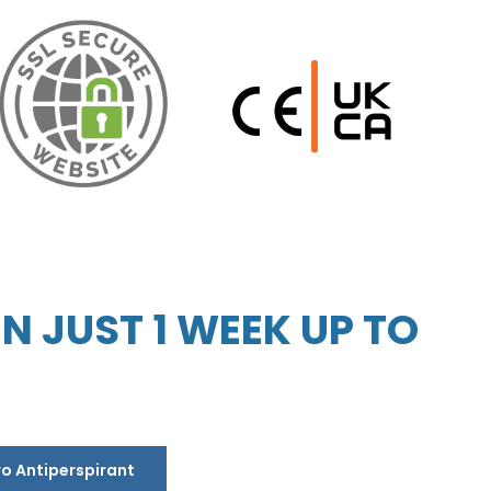
 JUST 1 WEEK UP TO
ro Antiperspirant