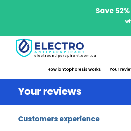
Save 52% 
wi
electroantiperspirant.com.au
How iontophoresis works
Your revi
Your reviews
Customers experience