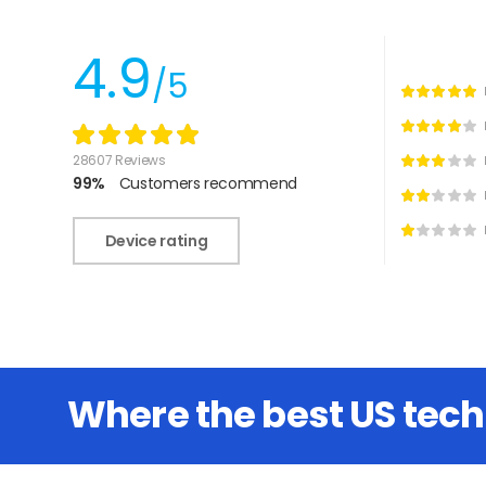
4.9
/5
28607 Reviews
99%
Customers recommend
Device rating
Where the best US tec