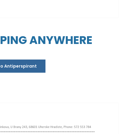
PPING ANYWHERE
ro Antiperspirant