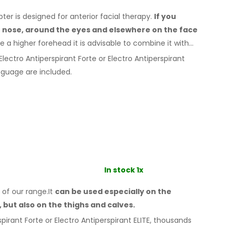
r is designed for anterior facial therapy.
If you
e nose, around the eyes
and elsewhere
on the face
e a
higher forehead it is advisable to combine it
with
lectro Antiperspirant Forte or Electro Antiperspirant
guage are included.
In stock 1x
 of our range.It
can be used especially
on the
,
but also on the thighs
and calves.
pirant Forte or Electro Antiperspirant ELITE, thousands