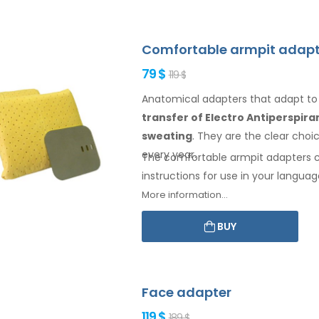
Comfortable armpit adapt
79 $
119 $
Anatomical adapters that adapt t
transfer of Electro Antiperspir
sweating
. They are the clear cho
every year.
The comfortable
armpit
adapters 
instructions for
use
in your languag
More information...
BUY
Face adapter
119 $
189 $