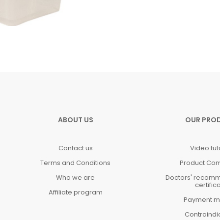
ABOUT US
OUR PRO
Contact us
Video tut
Terms and Conditions
Product Co
Who we are
Doctors' recom
certific
Affiliate program
Payment m
Contraindi