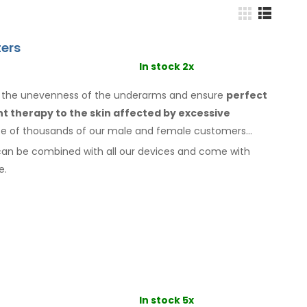
ers
In stock 2x
o the unevenness of the underarms
and ensure
perfect
ant therapy
to the skin
affected by excessive
ice of thousands of our male
and female
customers
can be combined with
all
our devices and come with
e.
In stock 5x