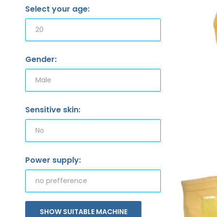
Select your age:
Gender:
Sensitive skin:
Power supply:
SHOW SUITABLE MACHINE