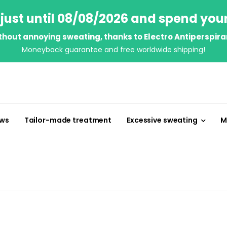
just until 08/08/2026 and spend you
thout annoying sweating, thanks to Electro Antiperspira
Moneyback guarantee and free worldwide shipping!
ews
Tailor-made treatment
Excessive sweating
M