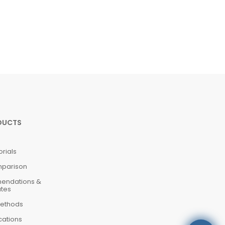
DUCTS
orials
mparison
mendations &
ates
ethods
cations