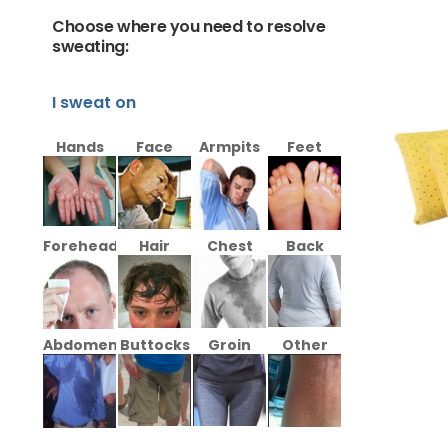
Choose where you need to resolve
sweating:
I sweat on
Hands
Face
Armpits
Feet
Forehead
Hair
Chest
Back
Abdomen
Buttocks
Groin
Other