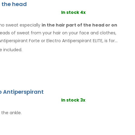
f the head
In stock 4x
ho sweat especially
in the hair
part of the head or on
 beads of sweat
from your hair
on your face
and clothes
,
ntiperspirant Forte or Electro Antiperspirant ELITE, is for
e included.
o Antiperspirant
In stock 3x
 the ankle.