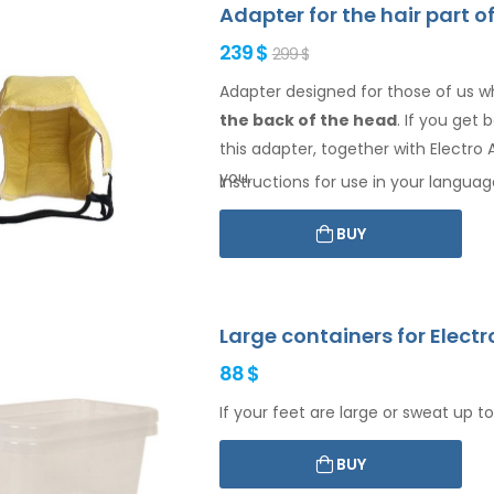
Adapter for the hair part o
239 $
299 $
Adapter designed for those of us w
the back of the head
. If you get
this adapter, together with Electro A
you.
Instructions for use in your languag
BUY
Large containers for Electr
88 $
If your feet are large or sweat up to
BUY