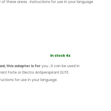
y
of these
areas
.
Instructions for
use
in your language
In stock 4x
d, this adapter is for
you
.
It
can
be
used
in
rant Forte or Electro Antiperspirant ELITE.
ructions for
use
in your language.