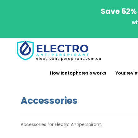
Save 52% 
wi
electroantiperspirant.com.au
How iontophoresis works
Your revi
Accessories
Accessories for Electro Antiperspirant.