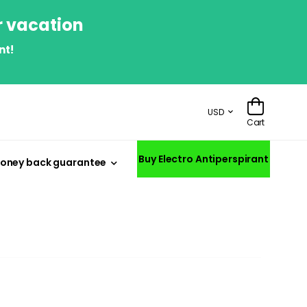
r vacation
nt!
USD
Cart
Buy Electro Antiperspirant
oney back guarantee