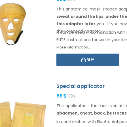
This anatomical mask-shaped adapte
sweat
around the
lips, under th
this adapter
is
for
you
.
If
you
hav
the Forehead
Adapter
.
It can be used in combination with E
ELITE. Instructions for
use
in your
lan
More information...
BUY
Special applicator
89 $
139 $
This applicator is the most versatile
abdomen,
chest, back, buttocks
In combination with Electro Antipers