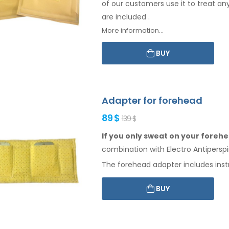
of our customers use it to treat an
are included
.
More information...
BUY
Adapter for forehead
89 $
139 $
If you only sweat on your forehea
combination
with Electro Antiperspi
The
forehead
adapter includes inst
BUY