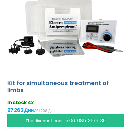
Kit for simultaneous treatment of
limbs
In stock 4x
97 262 Дин.
181 298 Дин.
0d :08h :36m :38
The discount ends in