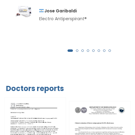
Jose Garibaldi
Electro Antiperspirant®
Doctors reports