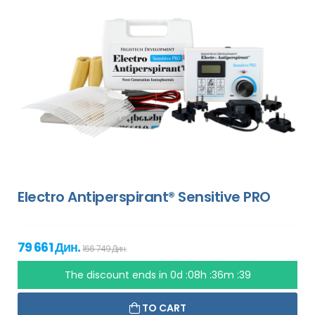
Electro Antiperspirant® Sensitive PRO
79 661 Дин.
166 749 Дин.
The discount ends in
0d :08h :36m :38
TO CART