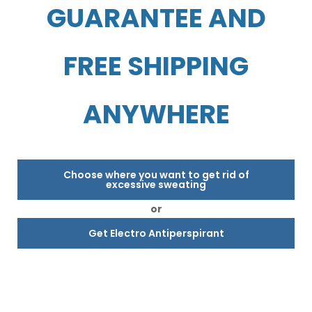
GUARANTEE AND
FREE SHIPPING
ANYWHERE
Choose where you want to get rid of
excessive sweating
or
Get Electro Antiperspirant