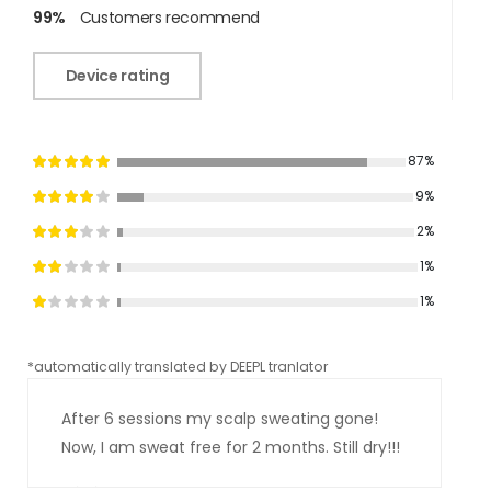
99%
Customers recommend
Device rating
87%
9%
2%
1%
1%
*automatically translated by DEEPL tranlator
*aut
After 6 sessions my scalp sweating gone!
Now, I am sweat free for 2 months. Still dry!!!