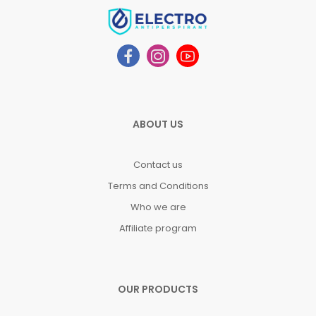
ABOUT US
Contact us
Terms and Conditions
Who we are
Affiliate program
OUR PRODUCTS