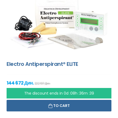
Electro Antiperspirant® ELITE
144 672 Дин.
222 197 Дин.
The discount ends in
0d :08h :36m :38
TO CART