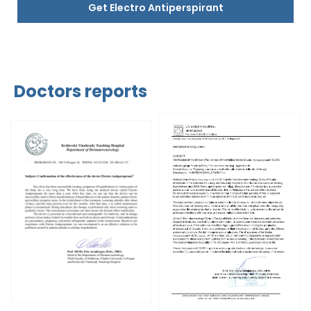
Get Electro Antiperspirant
Doctors reports