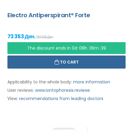
Electro Antiperspirant® Forte
73 353 Дин.
129 513 Дин.
The discount ends in
0d :08h :36m :38
TO CART
Applicability to the whole body:
more information
User reviews:
www.iontophoresis.reviews
:
recommendations from leading doctors
View