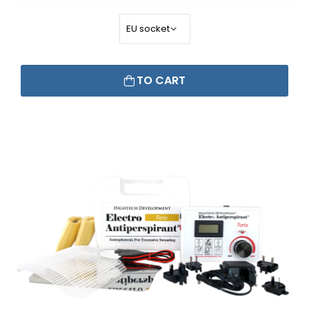
TO CART