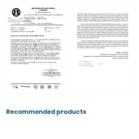
Recommended products