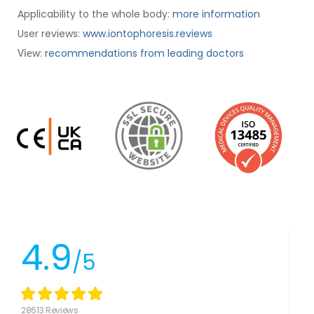
Applicability to the whole body:
more information
User reviews:
www.iontophoresis.reviews
:
recommendations from leading doctors
View
4.9
/5
28613 Reviews