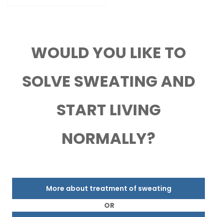
WOULD YOU LIKE TO
SOLVE SWEATING AND
START LIVING
NORMALLY?
More about treatment of sweating
OR