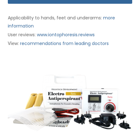
Applicability to hands, feet and underarms:
more
information
User reviews:
www.iontophoresis.reviews
:
recommendations from leading doctors
View