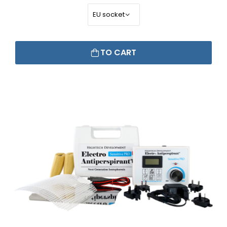
TO CART