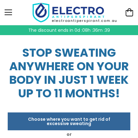
electroantiperspirant.com.au
The discount ends in
0d :08h :36m :38
STOP SWEATING
ANYWHERE ON YOUR
BODY IN JUST 1 WEEK
UP TO 11 MONTHS!
Choose where you want to get rid of
excessive sweating
or