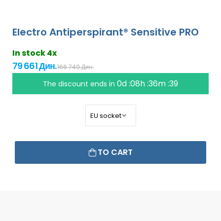
Electro Antiperspirant® Sensitive PRO
In stock 4x
79 661 Дин.
166 749 Дин.
0d :08h :36m :38
The discount ends in
TO CART