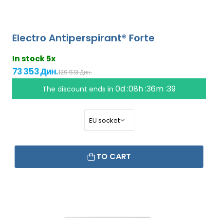
Electro Antiperspirant® Forte
In stock 5x
73 353 Дин.
129 513 Дин.
0d :08h :36m :38
The discount ends in
TO CART