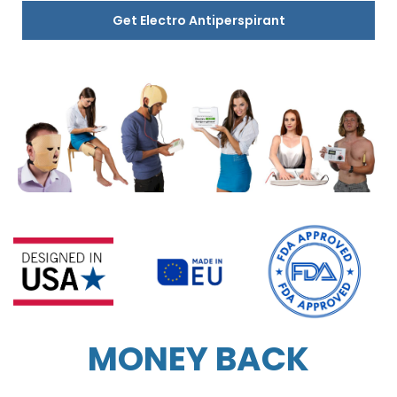
Get Electro Antiperspirant
MONEY BACK