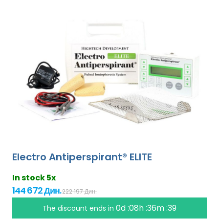
Electro Antiperspirant® ELITE
In stock 5x
144 672 Дин.
222 197 Дин.
0d :08h :36m :38
The discount ends in