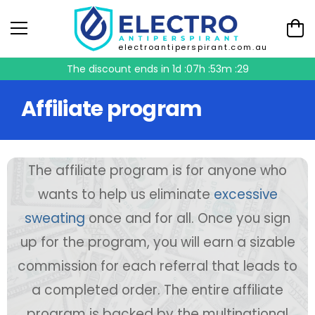
electroantiperspirant.com.au
The discount ends in
1d :07h :53m :29
Affiliate program
The affiliate program is for anyone who
wants to help us eliminate
excessive
sweating
once and for all. Once you sign
up for the program, you will earn a sizable
commission for each referral that leads to
a completed order. The entire affiliate
program is backed by the multinational