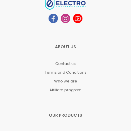
ABOUT US
Contact us
Terms and Conditions
Who we are
Affiliate program
OUR PRODUCTS