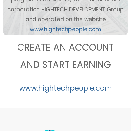
corporation HIGHTECH DEVELOPMENT Group
and operated on the website
ww
w.hightechpeople.com
CREATE AN ACCOUNT
AND START EARNING
www.hightechpeople.com