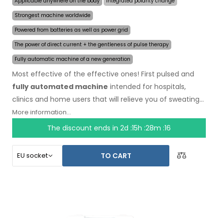
Applicable anywhere on the body
Integrated polarity change
Strongest machine worldwide
Powered from batteries as well as power grid
The power of direct current + the gentleness of pulse therapy
Fully automatic machine of a new generation
Most effective of the effective ones! First pulsed and
fully automated machine
intended for hospitals,
clinics and home users that will relieve you of sweating
even for several months on a single application. In the
More information...
beginning of the treatment, you just choose the area
The discount ends in
2d :15h :28m :16
affected by excessive sweating and the computer will
do everything for you.
Revolutionary pulsed
TO CART
technology
allows treatment of any body part
sensitively, without discomfort. Thanks to the AC power
adapter and built-in high capacity battery, you will never
be caught off guard by discharged batteries. Definitive
and gentle solution to excessive sweating of hands, feet