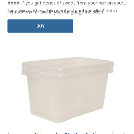
head
. If you get beads of sweat
from your hair
on your
face
and clothes
, this adapter, together with Electro
Instructions for use in your language included.
Antiperspirant Forte or Electro Antiperspirant ELITE, is for
BUY
you.