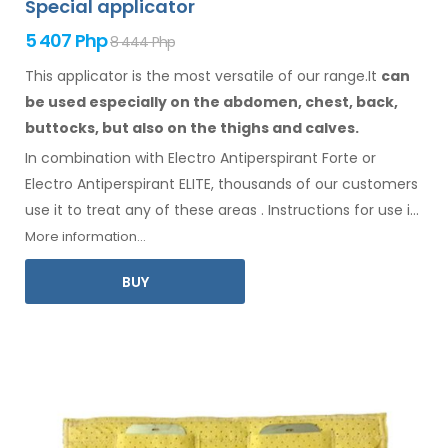
Special applicator
5 407 Php
8 444 Php
This applicator is the most versatile of our range.It
can
be used especially
on the abdomen,
chest, back,
buttocks,
but also on the thighs
and calves.
In combination with Electro Antiperspirant Forte or
Electro Antiperspirant ELITE, thousands of our customers
use it to treat any
of these
areas
.
Instructions for
use
in
your language
are included
.
More information...
BUY