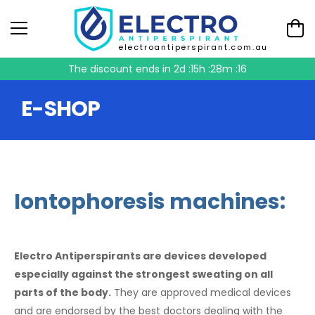
electroantiperspirant.com.au
The discount ends in
2d :15h :28m :16
E-SHOP
Iontophoresis machines:
Electro Antiperspirants are devices developed
especially against the strongest sweating on all
parts of the body.
They are approved medical devices
and are endorsed by the best doctors dealing with the