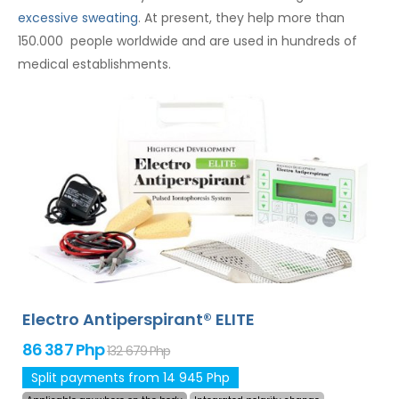
excessive sweating
. At present, they help more than
150.000 people worldwide and are used in hundreds of
medical establishments.
Electro Antiperspirant® ELITE
86 387 Php
132 679 Php
Split payments from 14 945 Php