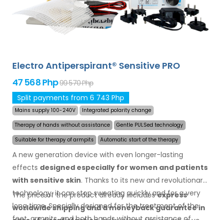
Electro Antiperspirant® Sensitive PRO
47 568 Php
99 570 Php
Split payments from 6 743 Php
Mains supply 100-240V
Integrated polarity change
Therapy of hands without assistance
Gentle PULSed technology
Suitable for therapy of armpits
Automatic start of the therapy
A new generation device with even longer-lasting
effects
designed especially for women and patients
with sensitive skin
. Thanks to its new and revolutionary
technology, it can stop sweating quickly and for a very
The price of the product already includes
express
long time. Specially designed for the treatment of the
worldwide shipping
and a moneyback
guarantee
in
feet, armpits, and both hands without assistance of