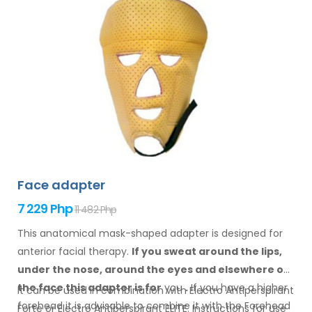
Face adapter
7 229 Php
11 482 Php
This anatomical mask-shaped adapter is designed for
anterior facial therapy.
If you sweat
around the
lips,
under the nose, around the eyes
and elsewhere
on
the face
this adapter
is
for
you
.
If
you
have a
higher
It can be used in combination with Electro Antiperspirant
forehead it is advisable to combine it
with
the Forehead
Forte or Electro Antiperspirant ELITE. Instructions for
use