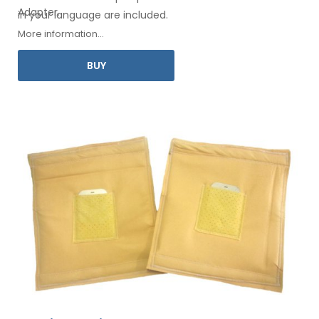
Adapter
.
in your
language are included.
More information...
BUY