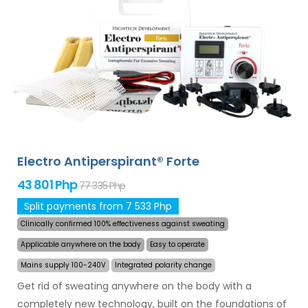
and armpits (included in the basic package). With
additional adapters, also excessive sweating of the
head, forehead, abdomen, back, buttocks, chest and
other body parts can be treated successfully and for
long time. Money back guarantee in case of
dissatisfaction and express
worldwide shipping for
free
!
Electro Antiperspirant® Forte
43 801 Php
77 335 Php
Split payments from 7 533 Php
Clinically confirmed 100% effectiveness against sweating
Applicable anywhere on the body
Easy to operate
Mains supply 100-240V
Integrated polarity change
Get rid of sweating anywhere on the body with a
completely new technology, built on the foundations of