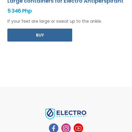
Large containers for Electro Antiperspirant
5 346 Php
If your feet are large or sweat up to the ankle.
BUY