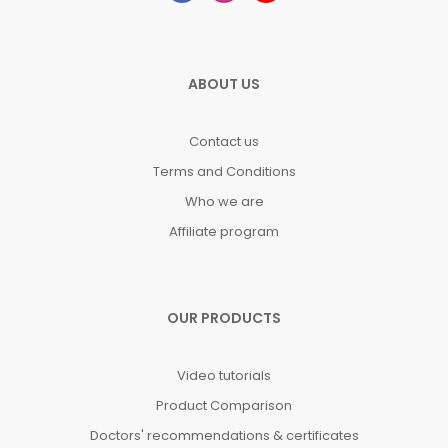
ABOUT US
Contact us
Terms and Conditions
Who we are
Affiliate program
OUR PRODUCTS
Video tutorials
Product Comparison
Doctors' recommendations & certificates