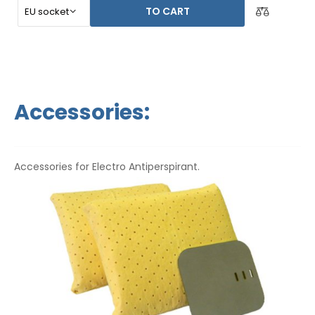
TO CART
Accessories:
Accessories for Electro Antiperspirant.