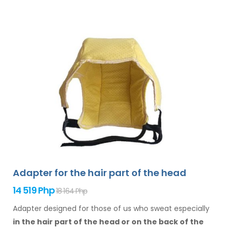
Adapter for the hair part of the head
14 519 Php
18 164 Php
Adapter designed for those of us who sweat especially
in the hair
part of the head or on the back of the