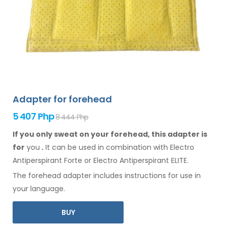
Adapter for forehead
5 407 Php
8 444 Php
If you only sweat on your forehead, this adapter is
for
you
.
It
can
be
used
in combination
with Electro
Antiperspirant Forte or Electro Antiperspirant ELITE.
The
forehead
adapter includes instructions for
use
in
your language.
BUY