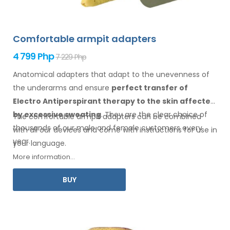
Comfortable armpit adapters
4 799 Php
7 229 Php
Anatomical adapters that adapt to the unevenness of
the underarms
and ensure
perfect transfer of
Electro Antiperspirant therapy
to the skin
affected
by excessive sweating
. They are the clear choice of
The comfortable
armpit
adapters can be combined
thousands of our male
and female
customers every
with
all
our devices and come with instructions for
use
in
year.
your language.
More information...
BUY