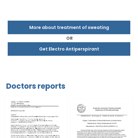
More about treatment of sweating
OR
Get Electro Antiperspirant
Doctors reports