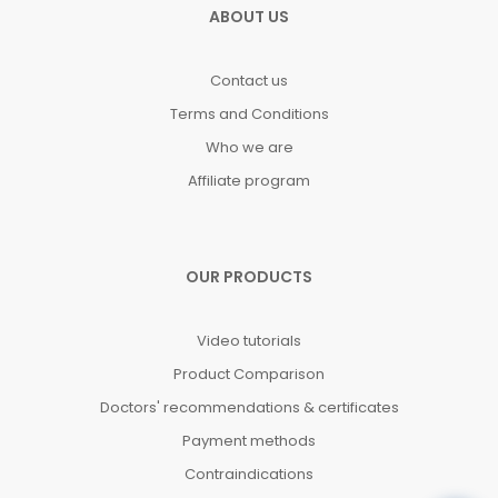
ABOUT US
Contact us
Terms and Conditions
Who we are
Affiliate program
OUR PRODUCTS
Video tutorials
Product Comparison
Doctors' recommendations & certificates
Payment methods
Contraindications