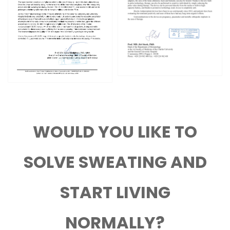
WOULD YOU LIKE TO
SOLVE SWEATING AND
START LIVING
NORMALLY?