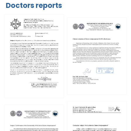
Doctors reports