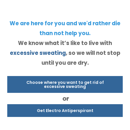
We are here for you and we'd rather die
than not help you.
We know what it’s like to live with
excessive sweating
, so we will not stop
until you are dry.
Choose where you want to get rid of
excessive sweating
or
Get Electro Antiperspirant