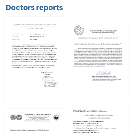
Doctors reports