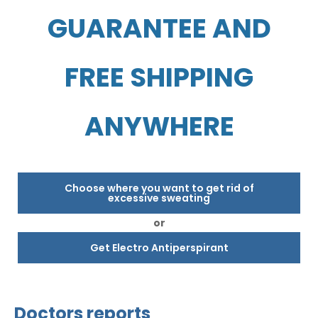
GUARANTEE AND
FREE SHIPPING
ANYWHERE
Choose where you want to get rid of
excessive sweating
or
Get Electro Antiperspirant
Doctors reports