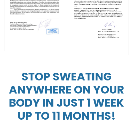
STOP SWEATING
ANYWHERE ON YOUR
BODY IN JUST 1 WEEK
UP TO 11 MONTHS!