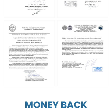
MONEY BACK