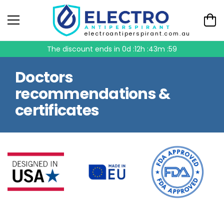
electroantiperspirant.com.au
The discount ends in
0d :12h :43m :58
Doctors
recommendations &
certificates