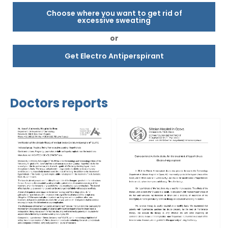
Choose where you want to get rid of
excessive sweating
or
Get Electro Antiperspirant
Doctors reports