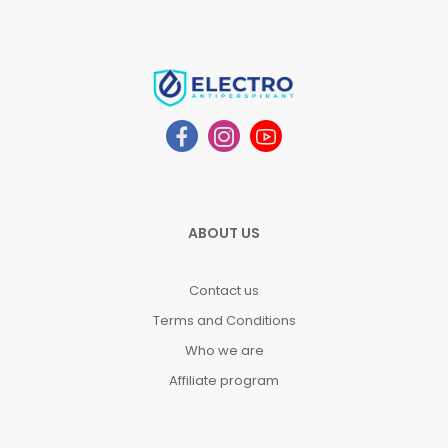
ABOUT US
Contact us
Terms and Conditions
Who we are
Affiliate program