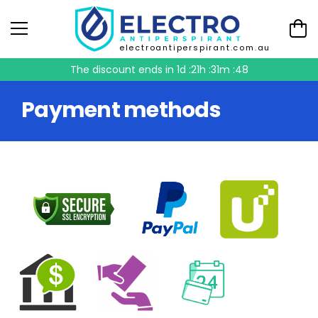
electroantiperspirant.com.au
The discount ends in
1d :21h :31m :47
Payment methods