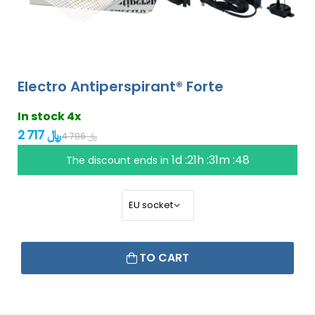
Electro Antiperspirant® Forte
In stock 4x
2 717 ﷼
4 796 ﷼
1d :21h :31m :47
The discount ends in
TO CART