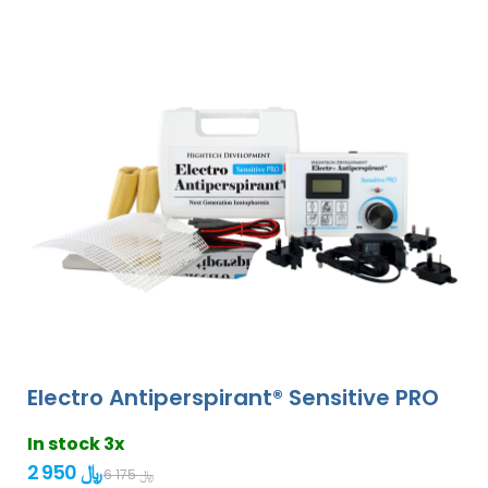
Electro Antiperspirant® Sensitive PRO
In stock 3x
2 950 ﷼
6 175 ﷼