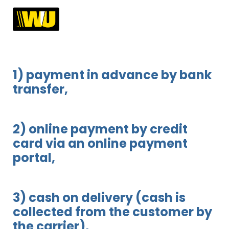
1) payment in advance by bank
transfer,
2) online payment by credit
card via an online payment
portal,
3) cash on delivery (cash is
collected from the customer by
the carrier),