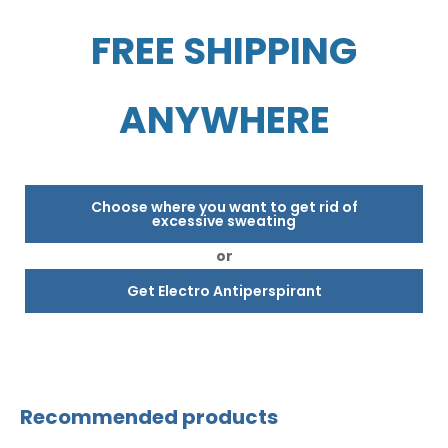
FREE SHIPPING
ANYWHERE
Choose where you want to get rid of
excessive sweating
or
Get Electro Antiperspirant
Recommended products