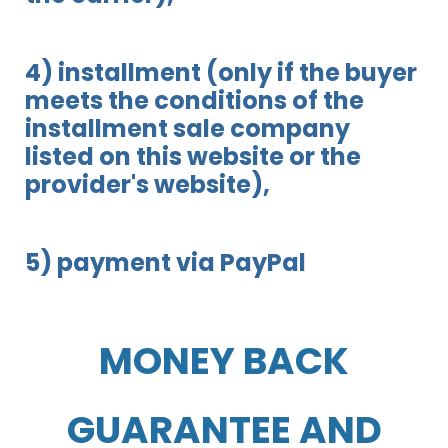
4) installment (only if the buyer
meets the conditions of the
installment sale company
listed on this website or the
provider's website),
5) payment via PayPal
MONEY BACK
GUARANTEE AND