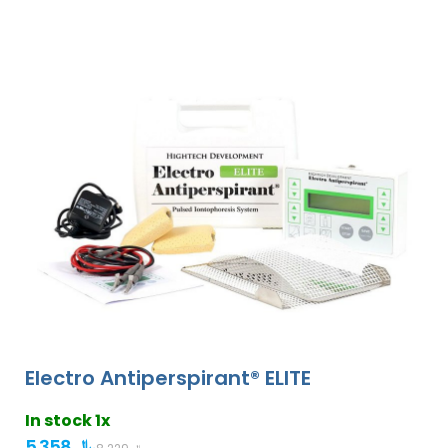
Electro Antiperspirant® ELITE
In stock 1x
5 358 ﷼