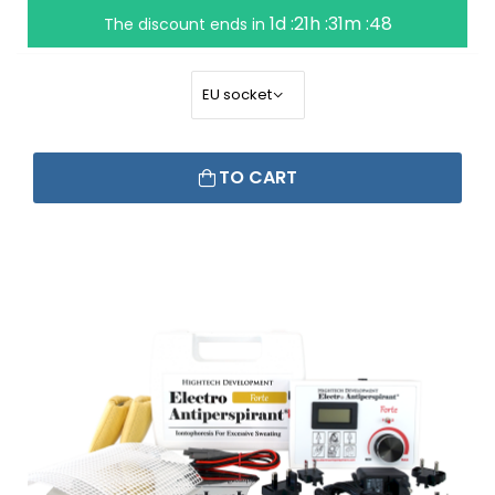
1d :21h :31m :47
The discount ends in
TO CART