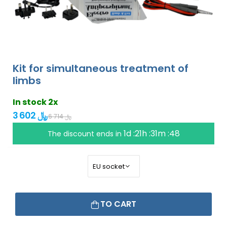
Kit for simultaneous treatment of
limbs
In stock 2x
3 602 ﷼
6 714 ﷼
1d :21h :31m :47
The discount ends in
TO CART