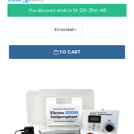
8 229 ﷼
1d :21h :31m :47
The discount ends in
TO CART