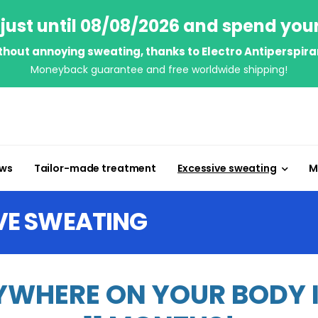
just until 08/08/2026 and spend you
thout annoying sweating, thanks to Electro Antiperspira
Moneyback guarantee and free worldwide shipping!
ews
Tailor-made treatment
Excessive sweating
M
VE SWEATING
WHERE ON YOUR BODY IN