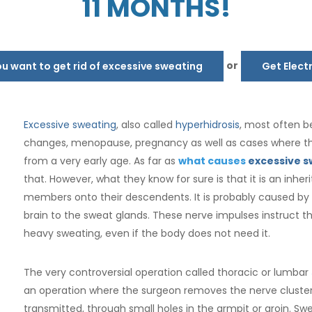
11 MONTHS!
or
 want to get rid of excessive sweating
Get Elect
Excessive sweating
, also called
hyperhidrosis
, most often b
changes, menopause, pregnancy as well as cases where th
from a very early age. As far as
what causes
excessive s
that. However, what they know for sure is that it is an inh
members onto their descendents. It is probably caused by
brain to the sweat glands. These nerve impulses instruct t
heavy sweating, even if the body does not need it.
The very controversial operation called thoracic or lumbar
an operation where the surgeon removes the nerve cluster
transmitted, through small holes in the armpit or groin. S