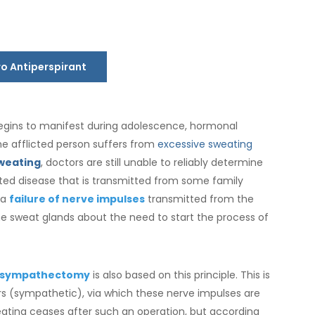
ro Antiperspirant
egins to manifest during adolescence, hormonal
e afflicted person suffers from
excessive sweating
weating
, doctors are still unable to reliably determine
erited disease that is transmitted from some family
 a
failure of nerve impulses
transmitted from the
he sweat glands about the need to start the process of
sympathectomy
is also based on this principle. This is
s (sympathetic), via which these nerve impulses are
weating ceases after such an operation, but according