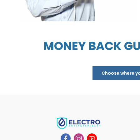
MONEY BACK GU
Choose where you