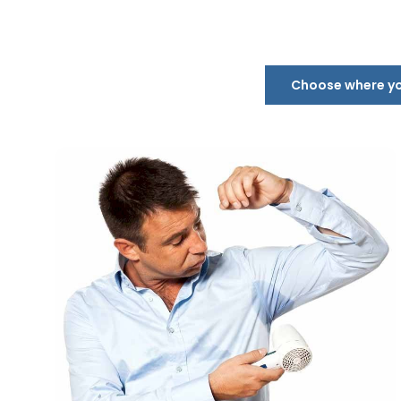
Choose where you