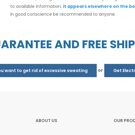
to available information,
it appears elsewhere on the bo
in good conscience be recommended to anyone.
ARANTEE AND FREE SHI
or
 want to get rid of excessive sweating
Get Elect
ABOUT US
OUR PRO