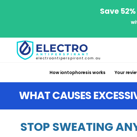
Save 52% 
wi
electroantiperspirant.com.au
How iontophoresis works
Your revi
WHAT CAUSES EXCESSI
STOP SWEATING ANY