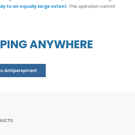
dy to an equally large extent
. This operation cannot
PPING ANYWHERE
ro Antiperspirant
DUCTS