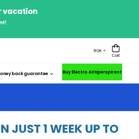
r vacation
nt!
RON
Cart
Buy Electro Antiperspirant
oney back guarantee
 JUST 1 WEEK UP TO