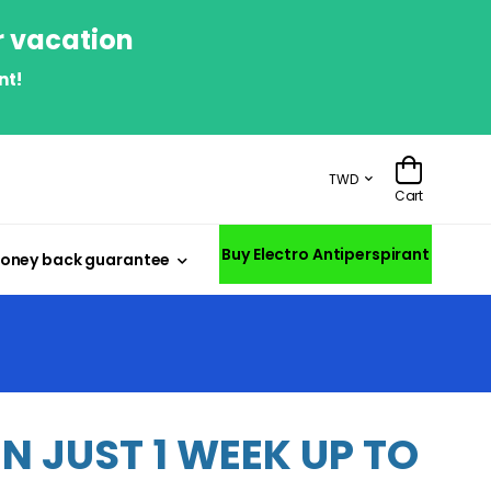
r vacation
nt!
TWD
Cart
Buy Electro Antiperspirant
oney back guarantee
 JUST 1 WEEK UP TO