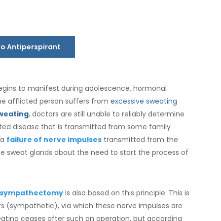
ro Antiperspirant
egins to manifest during adolescence, hormonal
e afflicted person suffers from
excessive sweating
weating
, doctors are still unable to reliably determine
erited disease that is transmitted from some family
 a
failure of nerve impulses
transmitted from the
he sweat glands about the need to start the process of
sympathectomy
is also based on this principle. This is
s (sympathetic), via which these nerve impulses are
weating ceases after such an operation, but according