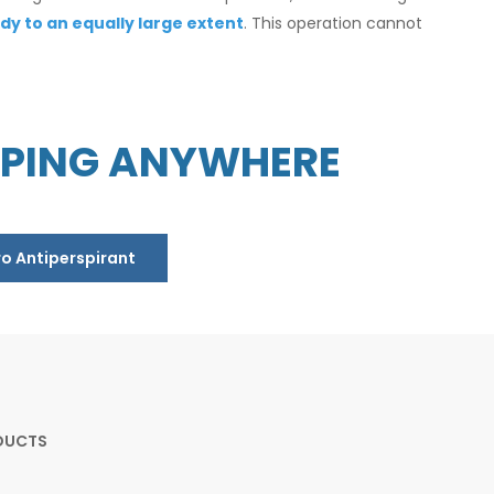
dy to an equally large extent
. This operation cannot
PPING ANYWHERE
ro Antiperspirant
DUCTS