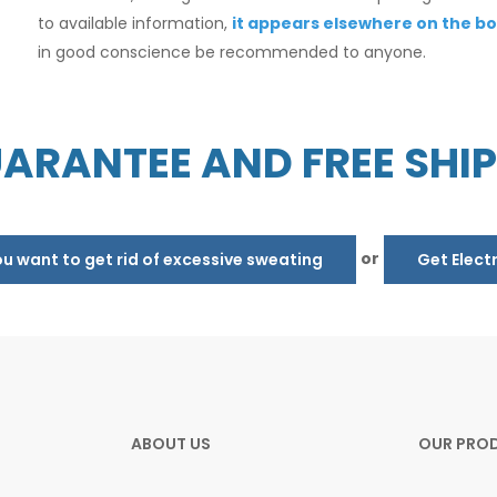
to available information,
it appears elsewhere on the bo
in good conscience be recommended to anyone.
ARANTEE AND FREE SHI
or
 want to get rid of excessive sweating
Get Elect
ABOUT US
OUR PRO