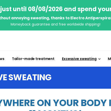
just until 08/08/2026 and spend you
thout annoying sweating, thanks to Electro Antiperspira
Moneyback guarantee and free worldwide shipping!
ews
Tailor-made treatment
Excessive sweating
M
VE SWEATING
WHERE ON YOUR BODY IN