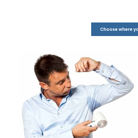
Choose where you