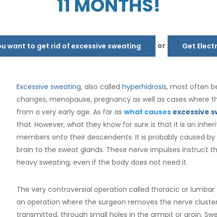
11 MONTHS!
or
 want to get rid of excessive sweating
Get Elect
Excessive sweating
, also called
hyperhidrosis
, most often b
changes, menopause, pregnancy as well as cases where th
from a very early age. As far as
what causes
excessive s
that. However, what they know for sure is that it is an inh
members onto their descendents. It is probably caused by
brain to the sweat glands. These nerve impulses instruct t
heavy sweating, even if the body does not need it.
The very controversial operation called thoracic or lumbar
an operation where the surgeon removes the nerve cluster
transmitted, through small holes in the armpit or groin. S