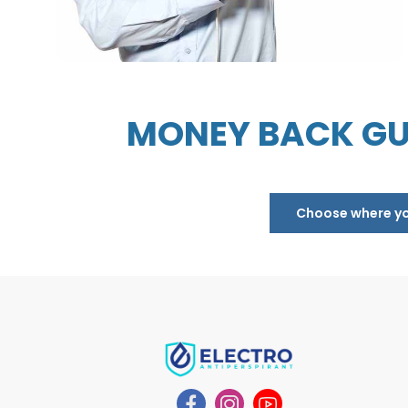
MONEY BACK GU
Choose where you