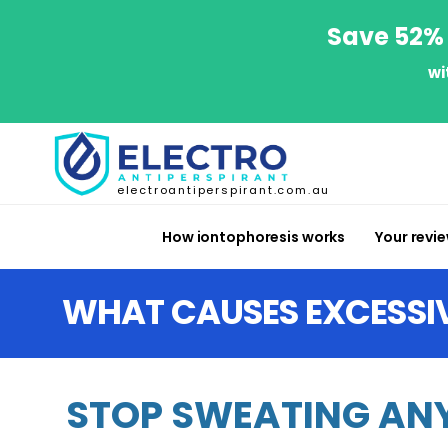
Save 52% 
wi
electroantiperspirant.com.au
How iontophoresis works
Your revi
WHAT CAUSES EXCESSI
STOP SWEATING ANY